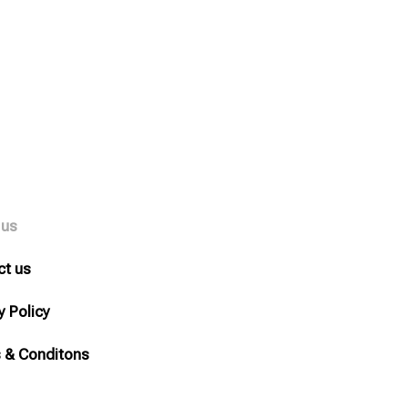
 us
ct us
y Policy
 & Conditons