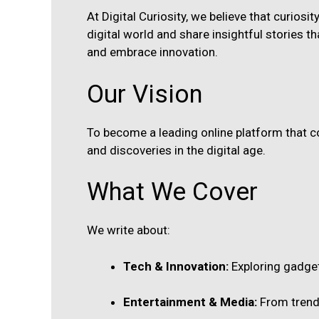
At Digital Curiosity, we believe that curiosi
digital world and share insightful stories tha
and embrace innovation.
Our Vision
To become a leading online platform that co
and discoveries in the digital age.
What We Cover
We write about:
Tech & Innovation:
Exploring gadget
Entertainment & Media:
From trendi