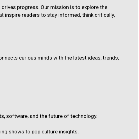
ty drives progress. Our mission is to explore the
t inspire readers to stay informed, think critically,
nnects curious minds with the latest ideas, trends,
s, software, and the future of technology.
ng shows to pop culture insights.