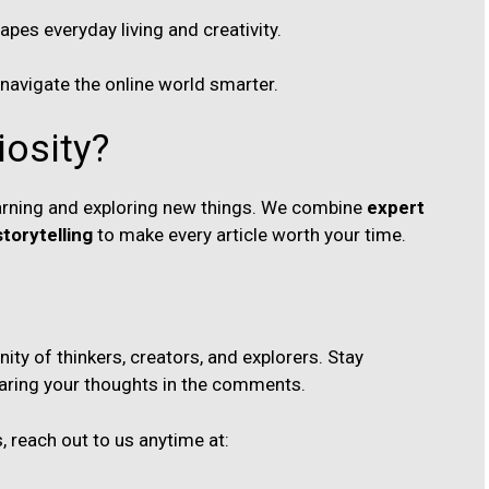
es everyday living and creativity.
 navigate the online world smarter.
iosity?
learning and exploring new things. We combine
expert
torytelling
to make every article worth your time.
ty of thinkers, creators, and explorers. Stay
aring your thoughts in the comments.
, reach out to us anytime at: