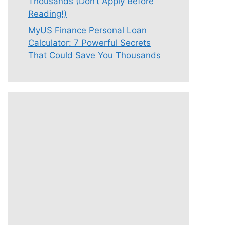
Thousands (Don’t Apply Before
Reading!)
MyUS Finance Personal Loan
Calculator: 7 Powerful Secrets
That Could Save You Thousands