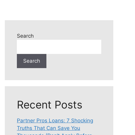
Search
Search
Recent Posts
Partner Pros Loans: 7 Shocking
Truths That Can Save You