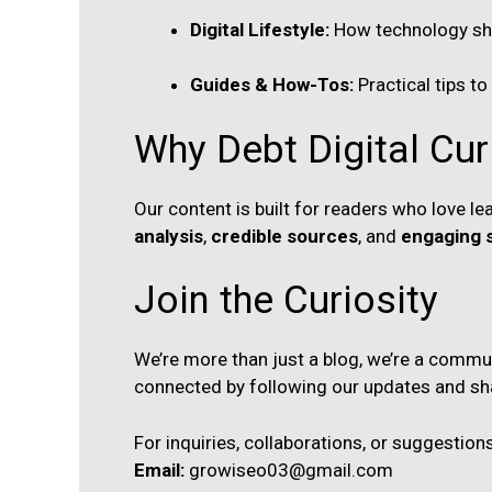
Digital Lifestyle:
How technology shap
Guides & How-Tos:
Practical tips to
Why Debt Digital Cur
Our content is built for readers who love 
analysis
,
credible sources
, and
engaging s
Join the Curiosity
We’re more than just a blog, we’re a communi
connected by following our updates and sh
For inquiries, collaborations, or suggestions
Email:
growiseo03@gmail.com