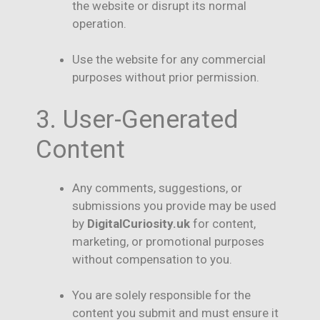
the website or disrupt its normal
operation.
Use the website for any commercial
purposes without prior permission.
3. User-Generated
Content
Any comments, suggestions, or
submissions you provide may be used
by
DigitalCuriosity.uk
for content,
marketing, or promotional purposes
without compensation to you.
You are solely responsible for the
content you submit and must ensure it