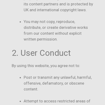
its content partners and is protected by
UK and international copyright laws.
You may not copy, reproduce,
distribute, or create derivative works
from our content without explicit
written permission.
2. User Conduct
By using this website, you agree not to:
Post or transmit any unlawful, harmful,
offensive, defamatory, or obscene
content.
Attempt to access restricted areas of