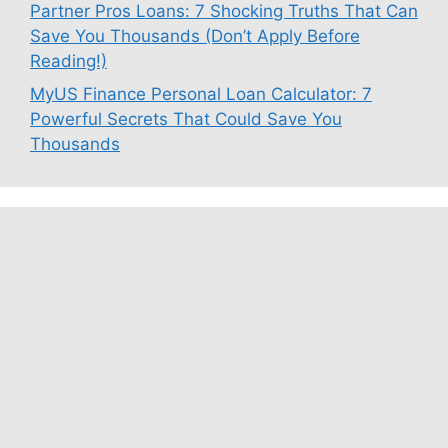
Partner Pros Loans: 7 Shocking Truths That Can
Save You Thousands (Don’t Apply Before
Reading!)
MyUS Finance Personal Loan Calculator: 7
Powerful Secrets That Could Save You
Thousands