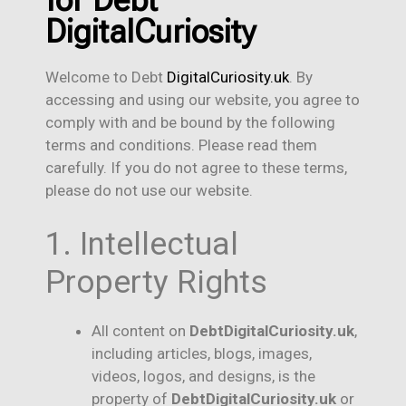
for Debt
DigitalCuriosity
Welcome to Debt
DigitalCuriosity.uk
. By
accessing and using our website, you agree to
comply with and be bound by the following
terms and conditions. Please read them
carefully. If you do not agree to these terms,
please do not use our website.
1. Intellectual
Property Rights
All content on
Debt
DigitalCuriosity.uk
,
including articles, blogs, images,
videos, logos, and designs, is the
property of
DebtDigitalCuriosity.uk
or