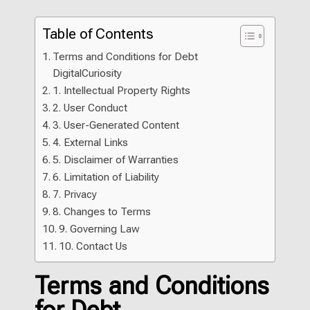
Table of Contents
Terms and Conditions for Debt
DigitalCuriosity
1. Intellectual Property Rights
2. User Conduct
3. User-Generated Content
4. External Links
5. Disclaimer of Warranties
6. Limitation of Liability
7. Privacy
8. Changes to Terms
9. Governing Law
10. Contact Us
Terms and Conditions