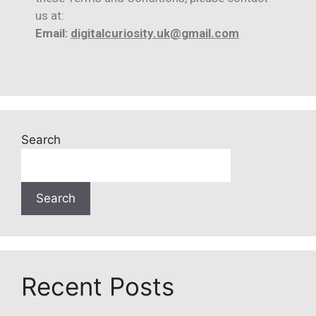
us at:
Email:
digitalcuriosity.uk@gmail.com
Search
Search
Recent Posts