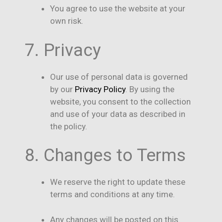
You agree to use the website at your
own risk.
7. Privacy
Our use of personal data is governed
by our
Privacy Policy
. By using the
website, you consent to the collection
and use of your data as described in
the policy.
8. Changes to Terms
We reserve the right to update these
terms and conditions at any time.
Any changes will be posted on this