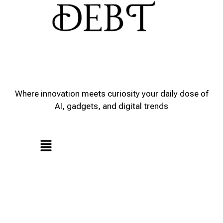
Where innovation meets curiosity your daily dose of
AI, gadgets, and digital trends