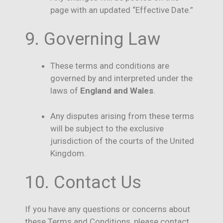
page with an updated “Effective Date.”
9. Governing Law
These terms and conditions are
governed by and interpreted under the
laws of
England and Wales
.
Any disputes arising from these terms
will be subject to the exclusive
jurisdiction of the courts of the United
Kingdom.
10. Contact Us
If you have any questions or concerns about
these Terms and Conditions, please contact