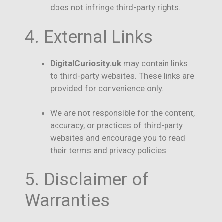
does not infringe third-party rights.
4. External Links
DigitalCuriosity.uk
may contain links
to third-party websites. These links are
provided for convenience only.
We are not responsible for the content,
accuracy, or practices of third-party
websites and encourage you to read
their terms and privacy policies.
5. Disclaimer of
Warranties