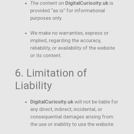
The content on
DigitalCuriosity.uk
is
provided “as is” for informational
purposes only.
We make no warranties, express or
implied, regarding the accuracy,
reliability, or availability of the website
or its content.
6. Limitation of
Liability
DigitalCuriosity.uk
will not be liable for
any direct, indirect, incidental, or
consequential damages arising from
the use or inability to use the website.